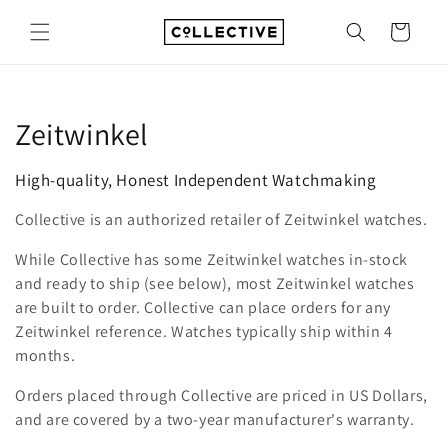
Skip to
content
Cart
C
Zeitwinkel
o
High-quality, Honest Independent Watchmaking
l
Collective is an authorized retailer of Zeitwinkel watches.
l
While Collective has some Zeitwinkel watches in-stock
e
and ready to ship (see below), most Zeitwinkel watches
are built to order. Collective can place orders for any
c
Zeitwinkel reference. Watches typically ship within 4
months.
t
Orders placed through Collective are priced in US Dollars,
i
and are covered by a two-year manufacturer's warranty.
o