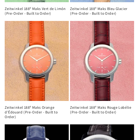
Zeitwinkel 188º Maks Vert de Limón
Zeitwinkel 188º Maks Bleu Glacier
(Pre-Order - Built to Order)
(Pre-Order - Built to Order)
Zeitwinkel 188º Maks Orange
Zeitwinkel 188º Maks Rouge Lobélie
d'Édouard (Pre-Order - Built to
(Pre-Order - Built to Order)
Order)