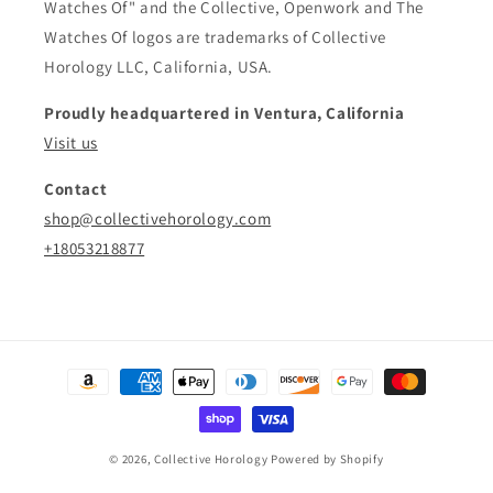
Watches Of" and the Collective, Openwork and The
Watches Of logos are trademarks of Collective
Horology LLC, California, USA.
Proudly headquartered in Ventura, California
Visit us
Contact
shop@collectivehorology.com
+18053218877
Payment
methods
© 2026,
Collective Horology
Powered by Shopify