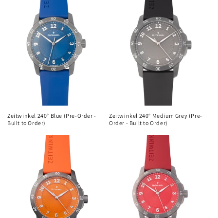
Zeitwinkel 240° Blue (Pre-Order -
Zeitwinkel 240° Medium Grey (Pre-
Built to Order)
Order - Built to Order)