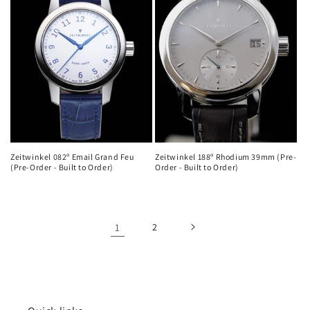
Zeitwinkel 082º Email Grand Feu
Zeitwinkel 188º Rhodium 39mm (Pre-
(Pre-Order - Built to Order)
Order - Built to Order)
1
2