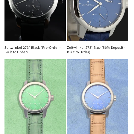
Zeitwinkel 273° Black (Pre-Order -
Zeitwinkel 273° Blue (50% Deposit -
Built to Order)
Built to Order)