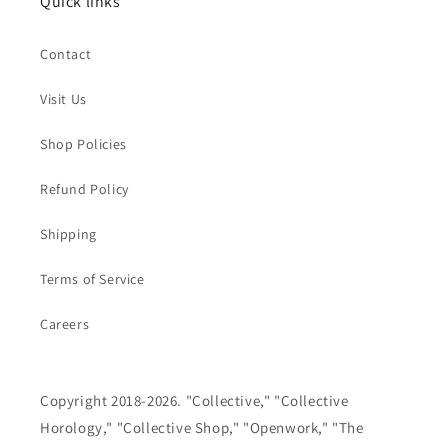
Quick links
Contact
Visit Us
Shop Policies
Refund Policy
Shipping
Terms of Service
Careers
Copyright 2018-2026. "Collective," "Collective
Horology," "Collective Shop," "Openwork," "The