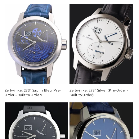
Zeitwinkel 273° Saphir Bleu (Pre-
Zeitwinkel 273° Silver (Pre-Order -
Order - Built to Order)
Built to Order)