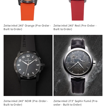
Zeitwinkel 240° Orange (Pre-Order -
Zeitwinkel 240° Red (Pre-Order -
Built to Order)
Built to Order)
Zeitwinkel 240° NOIR (Pre-Order -
Zeitwinkel 273° Saphir Fumé (Pre-
Built to Order)
order - Built to Order)