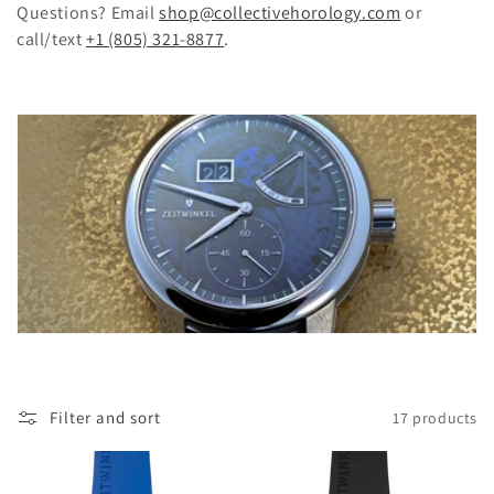
Questions? Email
shop@collectivehorology.com
or
n
call/text
+1 (805) 321-8877
.
:
Filter and sort
17 products