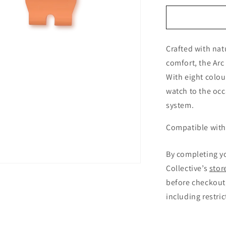
for
Arcanaut
Arc
Strap
Crafted with nat
Kakarot
Orange
comfort, the Arc 
With eight colou
watch to the occ
system.
Compatible with 
By completing y
Collective’s
stor
before checkout,
including restri