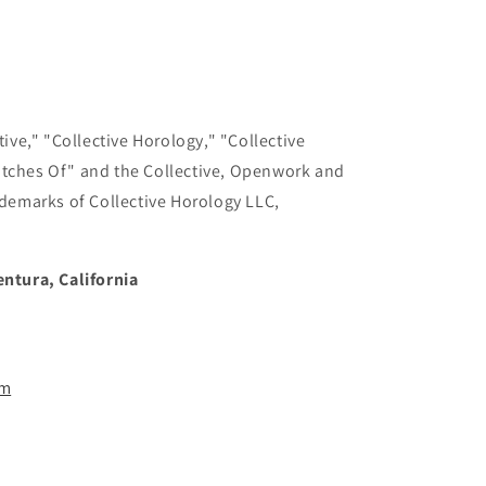
ive," "Collective Horology," "Collective
tches Of" and the Collective, Openwork and
demarks of Collective Horology LLC,
ntura, California
om