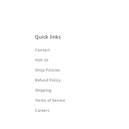
Quick links
Contact
Visit Us
Shop Policies
Refund Policy
Shipping
Terms of Service
Careers