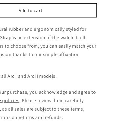
for
Arcanaut
Add to cart
Arc
Strap
ural rubber and ergonomically styled for
Kakarot
Orange
Strap is an extension of the watch itself.
rs to choose from, you can easily match your
asion thanks to our simple affixation
all Arc I and Arc II models.
our purchase, you acknowledge and agree to
e policies
. Please review them carefully
 as all sales are subject to these terms,
ctions on returns and refunds.