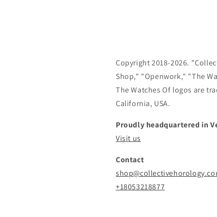
Copyright 2018-2026. "Collect
Shop," "Openwork," "The Wa
The Watches Of logos are tra
California, USA.
Proudly headquartered in Ve
Visit us
Contact
shop@collectivehorology.c
+18053218877