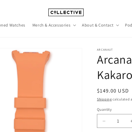
wned Watches
Merch & Accessories
About & Contact
Pod
ARCANAUT
Arcana
Kakaro
Regular
$149.00 USD
price
Shipping
calculated a
Quantity
Quantity
Decrease
quantity