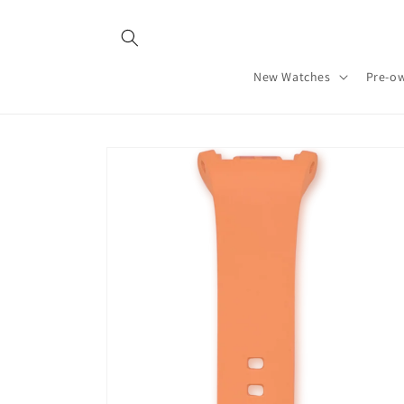
Skip to
content
New Watches
Pre-o
Skip to
product
information