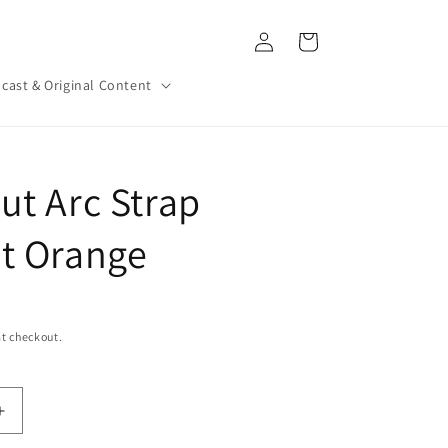
Log
Cart
in
cast & Original Content
ut Arc Strap
t Orange
t checkout.
Increase
quantity